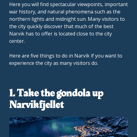
Here you will find spectacular viewpoints, important
war history, and natural phenomena such as the
northern lights and midnight sun. Many visitors to
the city quickly discover that much of the best
Narvik has to offer is located close to the city
center.
Here are five things to do in Narvik if you want to
experience the city as many visitors do.
1. Take the gondola up
Narvikfjellet