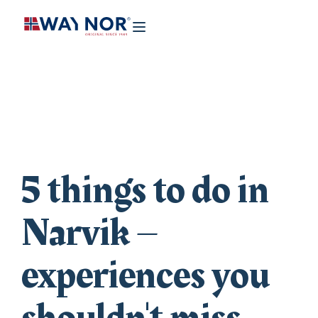
5 things to do in
Narvik –
experiences you