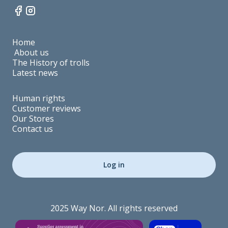
Home
About us
The History of trolls
Latest news
Human rights
Customer reviews
Our Stores
Contact us
Log in
2025 Way Nor. All rights reserved