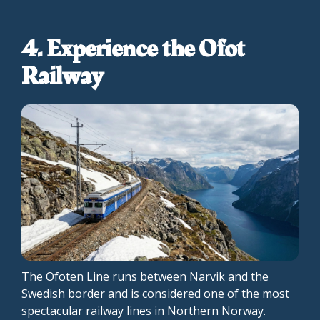
4. Experience the Ofot
Railway
The Ofoten Line runs between Narvik and the
Swedish border and is considered one of the most
spectacular railway lines in Northern Norway.