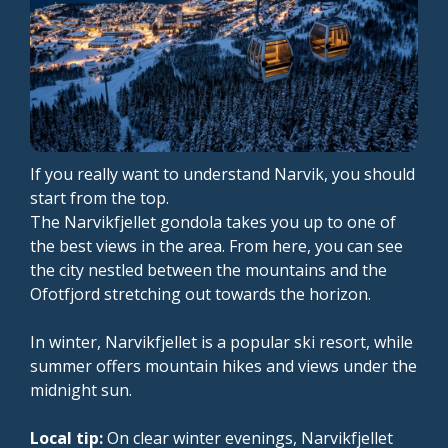
If you really want to understand Narvik, you should
start from the top.
The Narvikfjellet gondola takes you up to one of
the best views in the area. From here, you can see
the city nestled between the mountains and the
Ofotfjord stretching out towards the horizon.
In winter, Narvikfjellet is a popular ski resort, while
summer offers mountain hikes and views under the
midnight sun.
Local tip:
On clear winter evenings, Narvikfjellet