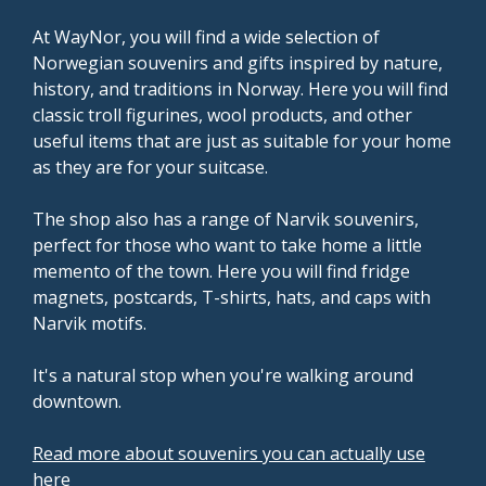
At WayNor, you will find a wide selection of
Norwegian souvenirs and gifts inspired by nature,
history, and traditions in Norway. Here you will find
classic troll figurines, wool products, and other
useful items that are just as suitable for your home
as they are for your suitcase.
The shop also has a range of Narvik souvenirs,
perfect for those who want to take home a little
memento of the town. Here you will find fridge
magnets, postcards, T-shirts, hats, and caps with
Narvik motifs.
It's a natural stop when you're walking around
downtown.
Read more about souvenirs you can actually use
here