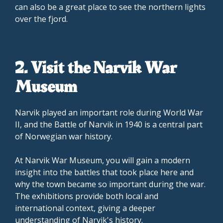
can also be a great place to see the northern lights
over the fjord.
2. Visit the Narvik War
Museum
Narvik played an important role during World War
II, and the Battle of Narvik in 1940 is a central part
of Norwegian war history.
At Narvik War Museum, you will gain a modern
insight into the battles that took place here and
why the town became so important during the war.
The exhibitions provide both local and
international context, giving a deeper
understanding of Narvik's history.