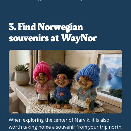
3. Find Norwegian
souvenirs at WayNor
When exploring the center of Narvik, it is also
worth taking home a souvenir from your trip north.