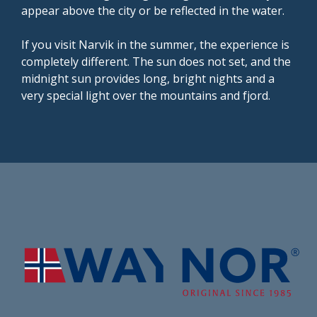
appear above the city or be reflected in the water.
If you visit Narvik in the summer, the experience is
completely different. The sun does not set, and the
midnight sun provides long, bright nights and a
very special light over the mountains and fjord.