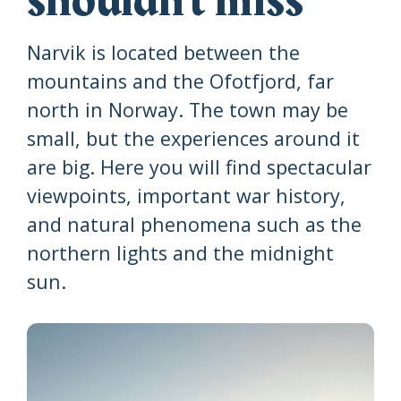
shouldn't miss
Narvik is located between the
mountains and the Ofotfjord, far
north in Norway. The town may be
small, but the experiences around it
are big. Here you will find spectacular
viewpoints, important war history,
and natural phenomena such as the
northern lights and the midnight
sun.