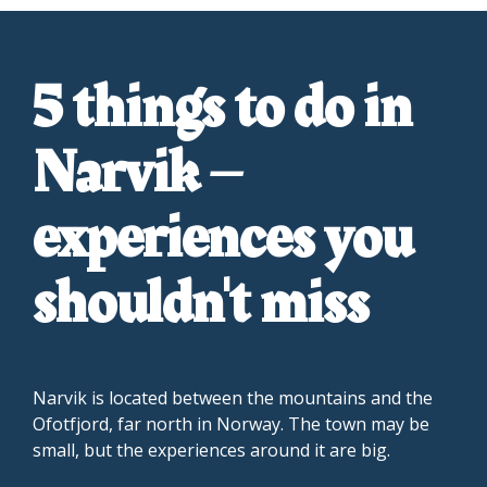
5 things to do in
Narvik –
experiences you
shouldn't miss
Narvik is located between the mountains and the
Ofotfjord, far north in Norway. The town may be
small, but the experiences around it are big.