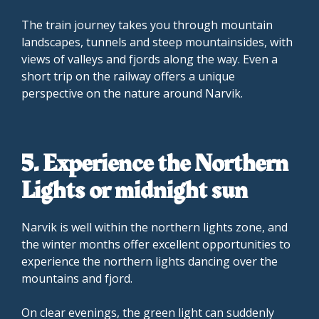
The train journey takes you through mountain
landscapes, tunnels and steep mountainsides, with
views of valleys and fjords along the way. Even a
short trip on the railway offers a unique
perspective on the nature around Narvik.
5. Experience the Northern
Lights or midnight sun
Narvik is well within the northern lights zone, and
the winter months offer excellent opportunities to
experience the northern lights dancing over the
mountains and fjord.
On clear evenings, the green light can suddenly