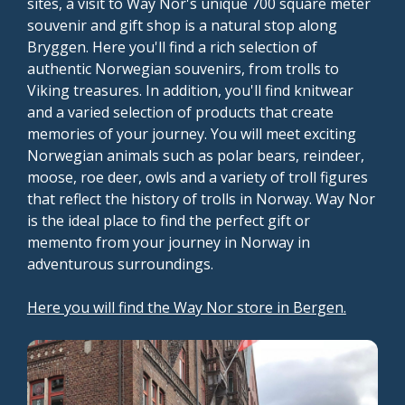
sites, a visit to Way Nor's unique 700 square meter
souvenir and gift shop is a natural stop along
Bryggen. Here you'll find a rich selection of
authentic Norwegian souvenirs, from trolls to
Viking treasures. In addition, you'll find knitwear
and a varied selection of products that create
memories of your journey. You will meet exciting
Norwegian animals such as polar bears, reindeer,
moose, roe deer, owls and a variety of troll figures
that reflect the history of trolls in Norway. Way Nor
is the ideal place to find the perfect gift or
memento from your journey in Norway in
adventurous surroundings.
Here you will find the Way Nor store in Bergen.