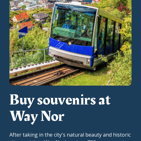
Buy souvenirs at
Way Nor
After taking in the city's natural beauty and historic