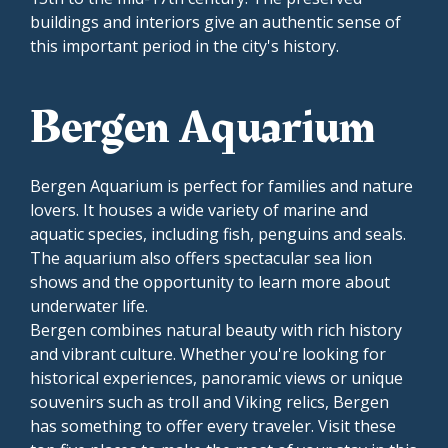
buildings and interiors give an authentic sense of
this important period in the city's history.
Bergen Aquarium
Bergen Aquarium is perfect for families and nature
lovers. It houses a wide variety of marine and
aquatic species, including fish, penguins and seals.
The aquarium also offers spectacular sea lion
shows and the opportunity to learn more about
underwater life.
Bergen combines natural beauty with rich history
and vibrant culture. Whether you're looking for
historical experiences, panoramic views or unique
souvenirs such as troll and Viking relics, Bergen
has something to offer every traveler. Visit these