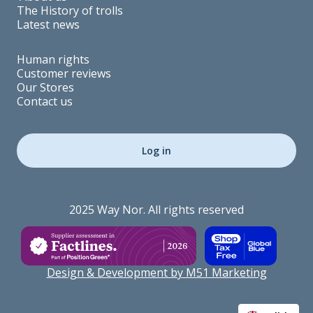
The History of trolls
Latest news
Human rights
Customer reviews
Our Stores
Contact us
Log in
2025 Way Nor. All rights reserved
Design & Development by M51 Marketing