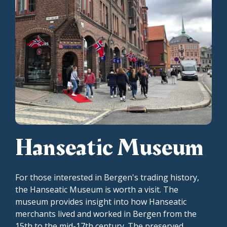
Hanseatic Museum
For those interested in Bergen's trading history,
the Hanseatic Museum is worth a visit. The
museum provides insight into how Hanseatic
merchants lived and worked in Bergen from the
15th to the mid-17th century. The preserved