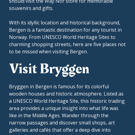
should visit the Way Nor store for memorable
souvenirs and gifts.
With its idyllic location and historical background,
Bergen is a fantastic destination for any tourist in
Norway. From UNESCO World Heritage Sites to
charming shopping streets, here are five places not
to be missed when visiting Bergen.
Visit Bryggen
Bryggen in Bergen is famous for its colorful
wooden houses and historic atmosphere. Listed as
a UNESCO World Heritage Site, this historic trading
area provides a unique insight into what life was
like in the Middle Ages. Wander through the
narrow passages and discover small shops, art
galleries and cafés that offer a deep dive into