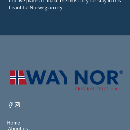
top five places to make the most of your stay in this
beautiful Norwegian city.
Home
About us