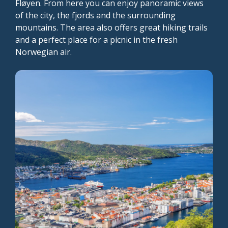
Fløyen. From here you can enjoy panoramic views
of the city, the fjords and the surrounding
mountains. The area also offers great hiking trails
and a perfect place for a picnic in the fresh
Norwegian air.