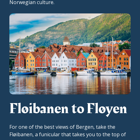
Norwegian culture.
Fløibanen to Fløyen
For one of the best views of Bergen, take the
Fløibanen, a funicular that takes you to the top of