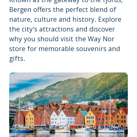
Bergen offers the perfect blend of
nature, culture and history. Explore
the city's attractions and discover
why you should visit the Way Nor
store for memorable souvenirs and
gifts.