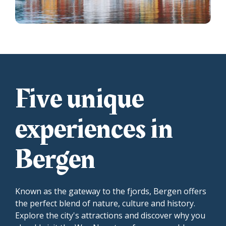
Five unique
experiences in
Bergen
Known as the gateway to the fjords, Bergen offers
the perfect blend of nature, culture and history.
Explore the city's attractions and discover why you