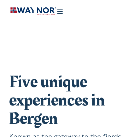
Five unique
experiences in
Bergen
Known as the gateway to the fjords,