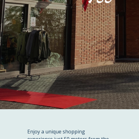
Enjoy a unique shopping
experience just 50 meters from the