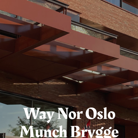
Way Nor Oslo
Munch Brygge