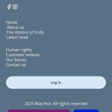
Home
About us
The History of trolls
Latest news
Human rights
Customer reviews
Our Stores
Contact us
Log in
2025 Way Nor. All rights reserved