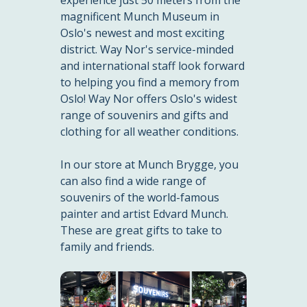
magnificent Munch Museum in
Oslo's newest and most exciting
district. Way Nor's service-minded
and international staff look forward
to helping you find a memory from
Oslo! Way Nor offers Oslo's widest
range of souvenirs and gifts and
clothing for all weather conditions.
In our store at Munch Brygge, you
can also find a wide range of
souvenirs of the world-famous
painter and artist Edvard Munch.
These are great gifts to take to
family and friends.